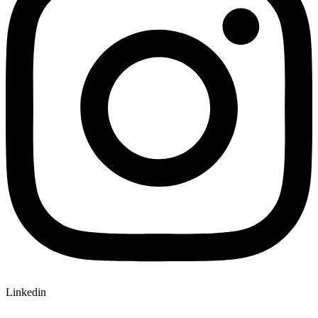
Linkedin