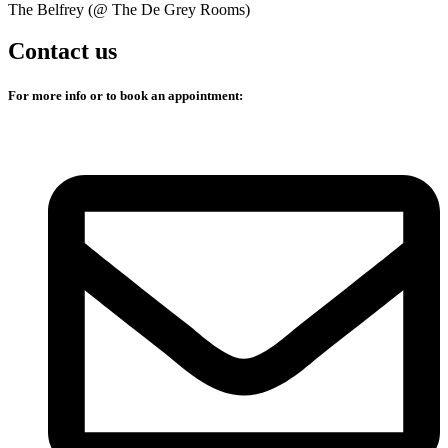
The Belfrey (@ The De Grey Rooms)
Contact us
For more info or to book an appointment: