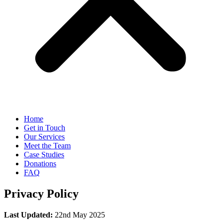
Home
Get in Touch
Our Services
Meet the Team
Case Studies
Donations
FAQ
Privacy Policy
Last Updated:
22nd May 2025