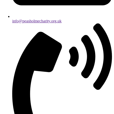
info@peasholmecharity.org.uk