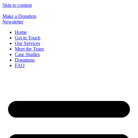
Skip to content
Make a Donation
Newsletter
Home
Get in Touch
Our Services
Meet the Team
Case Studies
Donations
FAQ