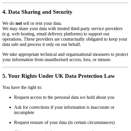
4. Data Sharing and Security
We do
not
sell or rent your data.
We may share your data with trusted third-party service providers
(e.g. web hosting, email delivery platforms) to support our
operations. These providers are contractually obligated to keep your
data safe and process it only on our behalf.
We take appropriate technical and organisational measures to protect
your information from unauthorised access, loss, or misuse.
5. Your Rights Under UK Data Protection Law
You have the right to:
Request access to the personal data we hold about you
Ask for corrections if your information is inaccurate or
incomplete
Request erasure of your data (in certain circumstances)