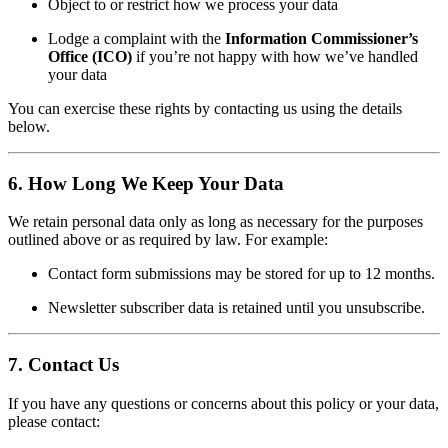
Object to or restrict how we process your data
Lodge a complaint with the
Information Commissioner’s
Office (ICO)
if you’re not happy with how we’ve handled
your data
You can exercise these rights by contacting us using the details
below.
6. How Long We Keep Your Data
We retain personal data only as long as necessary for the purposes
outlined above or as required by law. For example:
Contact form submissions may be stored for up to 12 months.
Newsletter subscriber data is retained until you unsubscribe.
7. Contact Us
If you have any questions or concerns about this policy or your data,
please contact: