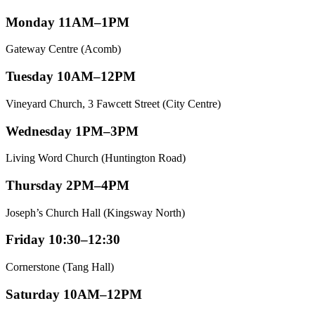
Monday 11AM–1PM
Gateway Centre (Acomb)
Tuesday 10AM–12PM
Vineyard Church, 3 Fawcett Street (City Centre)
Wednesday 1PM–3PM
Living Word Church (Huntington Road)
Thursday 2PM–4PM
Joseph’s Church Hall (Kingsway North)
Friday 10:30–12:30
Cornerstone (Tang Hall)
Saturday 10AM–12PM