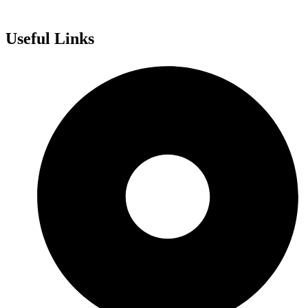
Useful Links