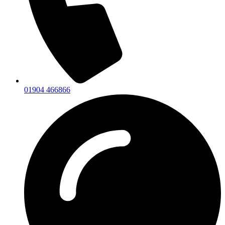
01904 466866