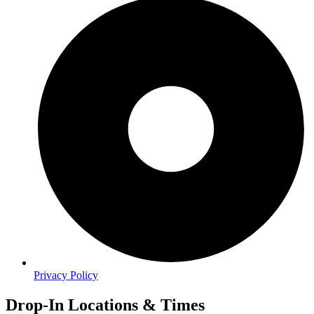
Privacy Policy
Drop-In Locations & Times