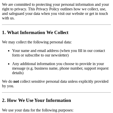
We are committed to protecting your personal information and your
right to privacy. This Privacy Policy outlines how we collect, use,
and safeguard your data when you visit our website or get in touch
with us.
1. What Information We Collect
We may collect the following personal data:
Your name and email address (when you fill in our contact
form or subscribe to our newsletter)
Any additional information you choose to provide in your
message (e.g. business name, phone number, support request
details)
We do
not
collect sensitive personal data unless explicitly provided
by you.
2. How We Use Your Information
We use your data for the following purposes: