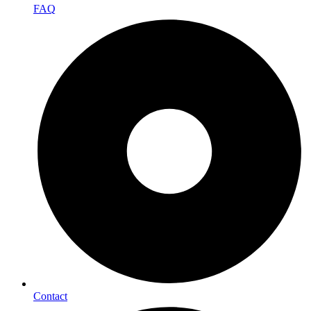
FAQ
Contact