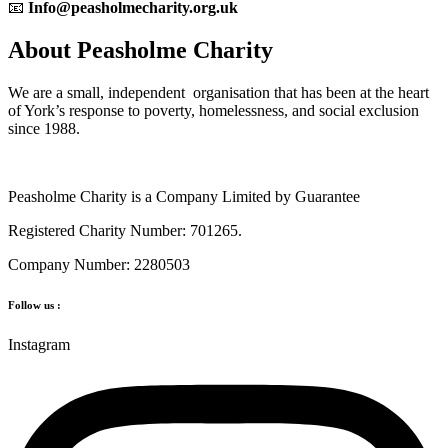
📧
Info@peasholmecharity.org.uk
About Peasholme Charity
We are a small, independent organisation that has been at the heart
of York’s response to poverty, homelessness, and social exclusion
since 1988.
Peasholme Charity is a Company Limited by Guarantee
Registered Charity Number: 701265.
Company Number: 2280503
Follow us :
Instagram