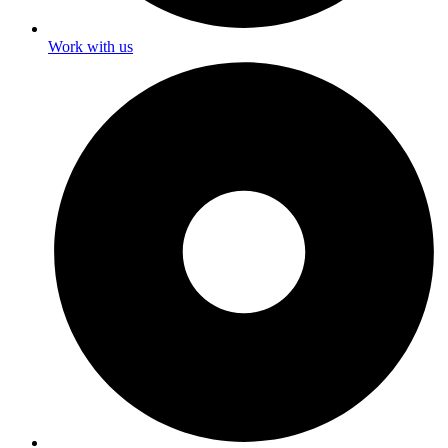
Work with us