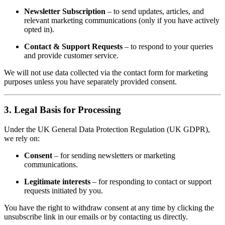
Newsletter Subscription
– to send updates, articles, and
relevant marketing communications (only if you have actively
opted in).
Contact & Support Requests
– to respond to your queries
and provide customer service.
We will not use data collected via the contact form for marketing
purposes unless you have separately provided consent.
3. Legal Basis for Processing
Under the UK General Data Protection Regulation (UK GDPR),
we rely on:
Consent
– for sending newsletters or marketing
communications.
Legitimate interests
– for responding to contact or support
requests initiated by you.
You have the right to withdraw consent at any time by clicking the
unsubscribe link in our emails or by contacting us directly.